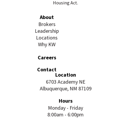
Housing Act.
About
Brokers
Leadership
Locations
Why KW
Careers
Contact
Location
6703 Academy NE
Albuquerque, NM 87109
Hours
Monday - Friday
8:00am - 6:00pm