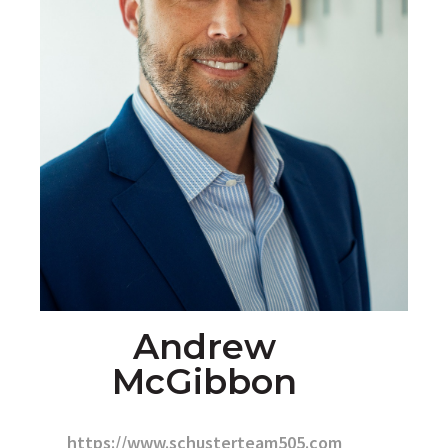
Andrew
McGibbon
https://www.schusterteam505.com