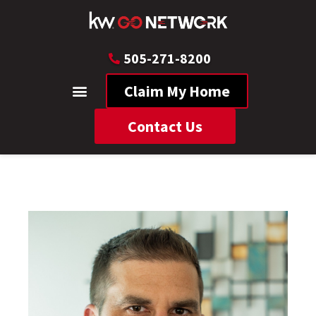
505-271-8200
Claim My Home
Contact Us