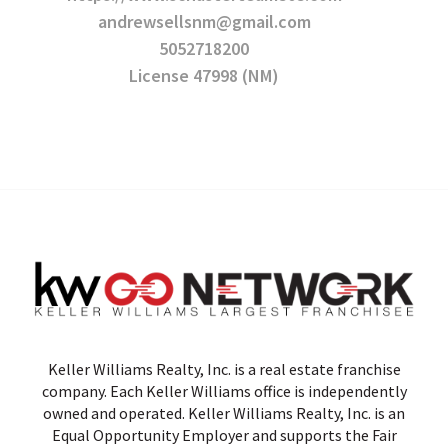
andrewsellsnm@gmail.com
5052718200
License 47998 (NM)
Keller Williams Realty, Inc. is a real estate franchise
company. Each Keller Williams office is independently
owned and operated. Keller Williams Realty, Inc. is an
Equal Opportunity Employer and supports the Fair