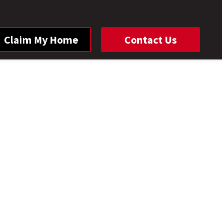
Claim My Home
Contact Us