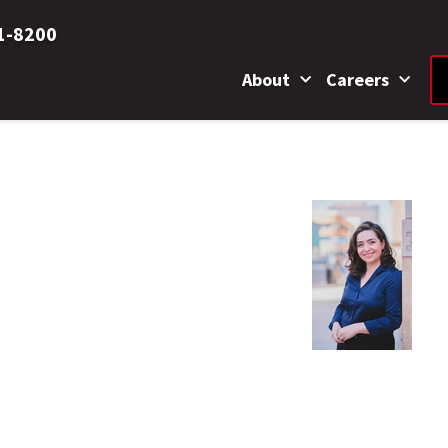
1-8200
About
Careers