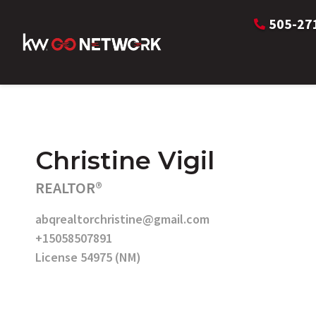
505-27
Christine Vigil
REALTOR®
abqrealtorchristine@gmail.com
+15058507891
License 54975 (NM)