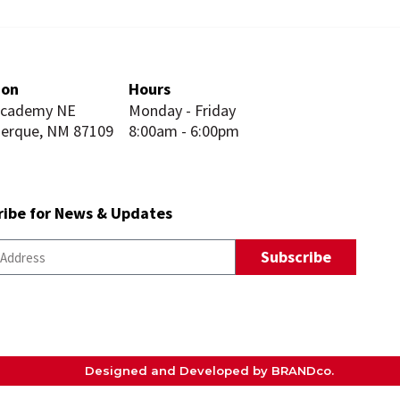
ion
Hours
Academy NE
Monday - Friday
uerque, NM 87109
8:00am - 6:00pm
ribe for News & Updates
Subscribe
Designed and Developed by BRANDco.