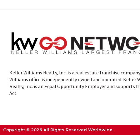
Keller Williams Realty, Inc. is a real estate franchise company
Williams office is independently owned and operated. Keller 
Realty, Inc. is an Equal Opportunity Employer and supports t
Act.
Copyright © 2026 All Rights Reserved Worldwide.