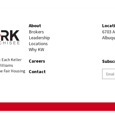
About
Locat
Brokers
6703 
Leadership
Albuq
Locations
Why KW
. Each Keller
Careers
Subsc
Williams
he Fair Housing
Contact