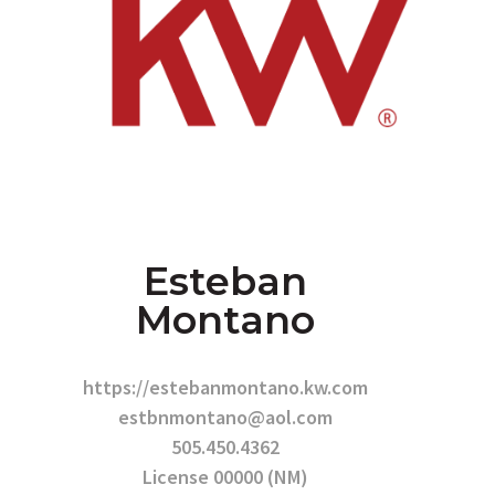
Esteban
Montano
https://estebanmontano.kw.com
estbnmontano@aol.com
505.450.4362
License 00000 (NM)