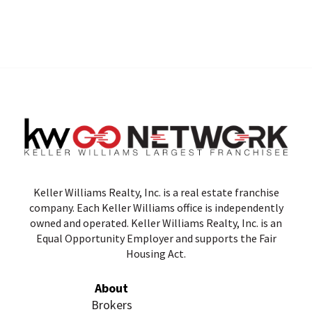
Keller Williams Realty, Inc. is a real estate franchise
company. Each Keller Williams office is independently
owned and operated. Keller Williams Realty, Inc. is an
Equal Opportunity Employer and supports the Fair
Housing Act.
About
Brokers