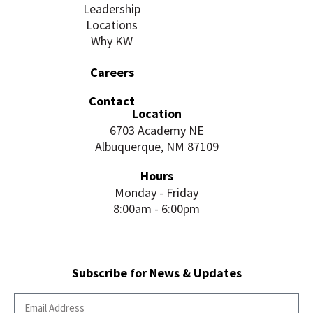
Leadership
Locations
Why KW
Careers
Contact
Location
6703 Academy NE
Albuquerque, NM 87109
Hours
Monday - Friday
8:00am - 6:00pm
Subscribe for News & Updates