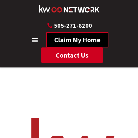
505-271-8200
Claim My Home
Contact Us