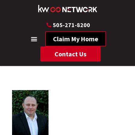
505-271-8200
Claim My Home
Contact Us