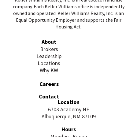
company. Each Keller Williams office is independently
owned and operated. Keller Williams Realty, Inc. is an
Equal Opportunity Employer and supports the Fair
Housing Act.
About
Brokers
Leadership
Locations
Why KW
Careers
Contact
Location
6703 Academy NE
Albuquerque, NM 87109
Hours
Monday - Friday