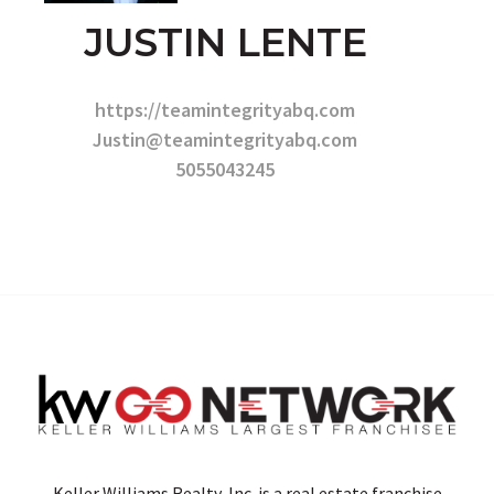
JUSTIN LENTE
https://teamintegrityabq.com
Justin@teamintegrityabq.com
5055043245
Keller Williams Realty, Inc. is a real estate franchise