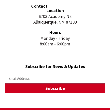
Contact
Location
6703 Academy NE
Albuquerque, NM 87109
Hours
Monday - Friday
8:00am - 6:00pm
Subscribe for News & Updates
Subscribe