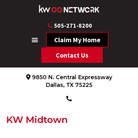
505-271-8200
Claim My Home
Contact Us
9850 N. Central Expressway
Dallas, TX 75225
KW Midtown