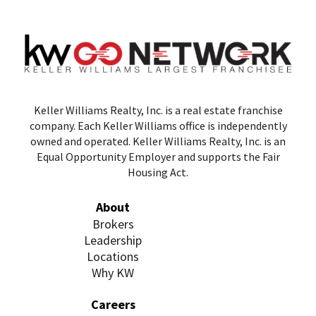
Keller Williams Realty, Inc. is a real estate franchise
company. Each Keller Williams office is independently
owned and operated. Keller Williams Realty, Inc. is an
Equal Opportunity Employer and supports the Fair
Housing Act.
About
Brokers
Leadership
Locations
Why KW
Careers