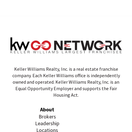
Keller Williams Realty, Inc. is a real estate franchise
company. Each Keller Williams office is independently
owned and operated. Keller Williams Realty, Inc. is an
Equal Opportunity Employer and supports the Fair
Housing Act.
About
Brokers
Leadership
Locations