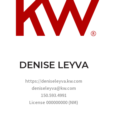
DENISE LEYVA
https://deniseleyva.kw.com
deniseleyva@kw.com
150.593.4991
License 000000000 (NM)