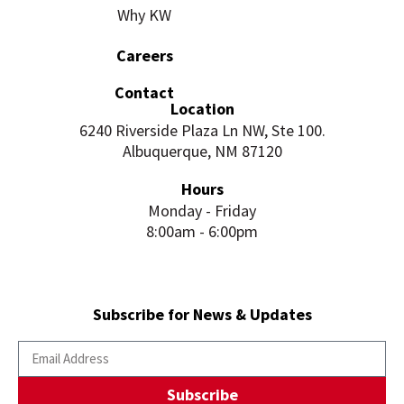
Why KW
Careers
Contact
Location
6240 Riverside Plaza Ln NW, Ste 100.
Albuquerque, NM 87120
Hours
Monday - Friday
8:00am - 6:00pm
Subscribe for News & Updates
Subscribe