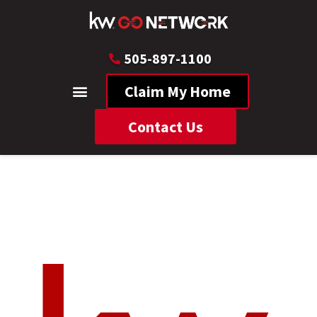
505-897-1100
Claim My Home
Contact Us