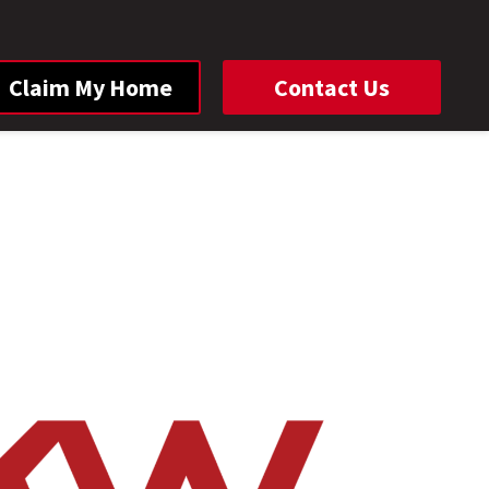
Claim My Home
Contact Us