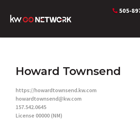
505-89
Howard Townsend
https://howardtownsend.kw.com
howardtownsend@kw.com
157.542.0645
License 00000 (NM)