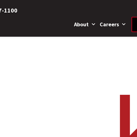
7-1100
About
Careers