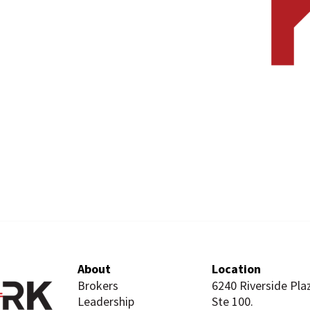
About
Location
Brokers
6240 Riverside Pla
Leadership
Ste 100.