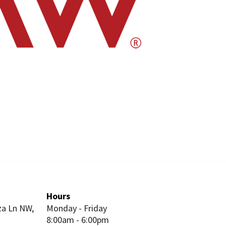
Hours
za Ln NW,
Monday - Friday
8:00am - 6:00pm