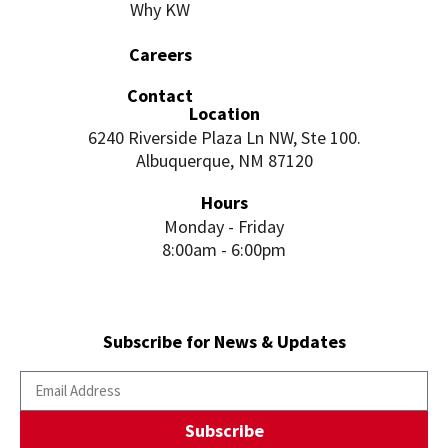
Why KW
Careers
Contact
Location
6240 Riverside Plaza Ln NW, Ste 100.
Albuquerque, NM 87120
Hours
Monday - Friday
8:00am - 6:00pm
Subscribe for News & Updates
Subscribe