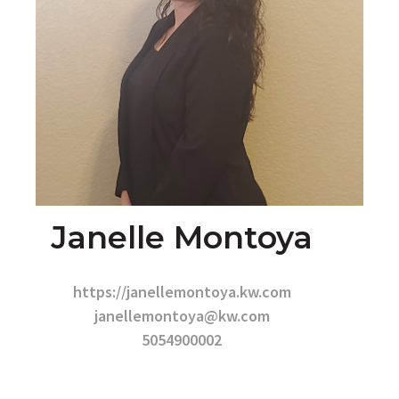
Janelle Montoya
https://janellemontoya.kw.com
janellemontoya@kw.com
5054900002