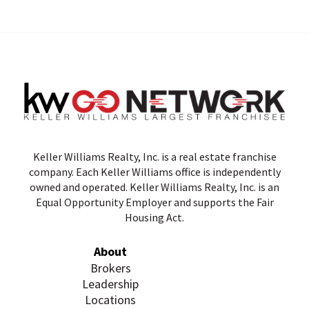
Keller Williams Realty, Inc. is a real estate franchise
company. Each Keller Williams office is independently
owned and operated. Keller Williams Realty, Inc. is an
Equal Opportunity Employer and supports the Fair
Housing Act.
About
Brokers
Leadership
Locations