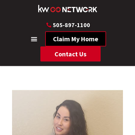
505-897-1100
Claim My Home
Contact Us