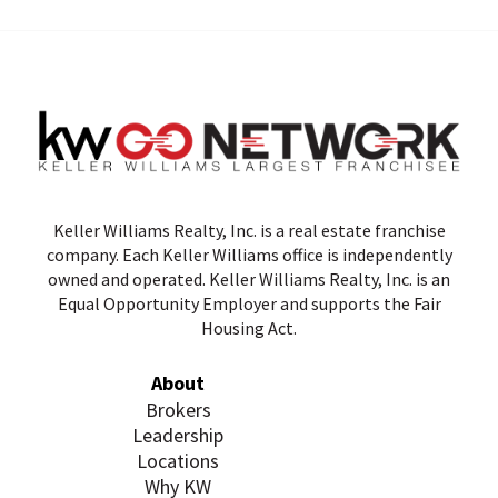
Keller Williams Realty, Inc. is a real estate franchise
company. Each Keller Williams office is independently
owned and operated. Keller Williams Realty, Inc. is an
Equal Opportunity Employer and supports the Fair
Housing Act.
About
Brokers
Leadership
Locations
Why KW