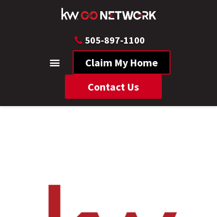
505-897-1100
Claim My Home
Contact Us