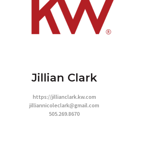
Jillian Clark
https://jillianclark.kw.com
jilliannicoleclark@gmail.com
505.269.8670