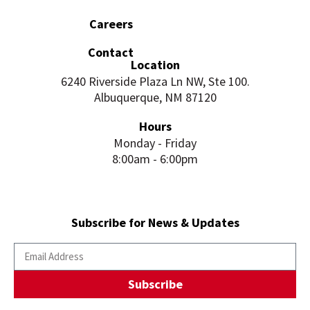
Careers
Contact
Location
6240 Riverside Plaza Ln NW, Ste 100.
Albuquerque, NM 87120
Hours
Monday - Friday
8:00am - 6:00pm
Subscribe for News & Updates
Subscribe