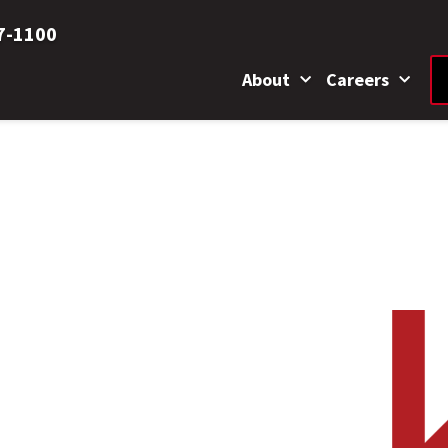
7-1100
About
Careers