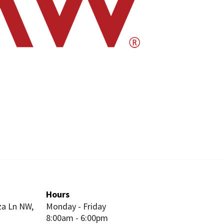
Hours
za Ln NW,
Monday - Friday
8:00am - 6:00pm