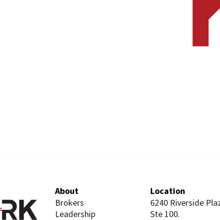
About
Location
Brokers
6240 Riverside Pla
Leadership
Ste 100.