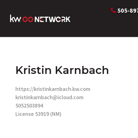
505-89
Kristin Karnbach
https://kristinkarnbach.kw.com
kristinkarnbach@icloud.com
5052503894
License 53919 (NM)