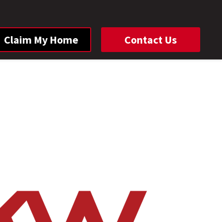
Claim My Home
Contact Us