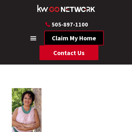
505-897-1100
Claim My Home
Contact Us