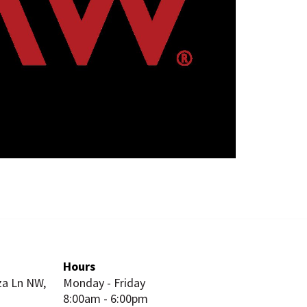
Hours
za Ln NW,
Monday - Friday
8:00am - 6:00pm