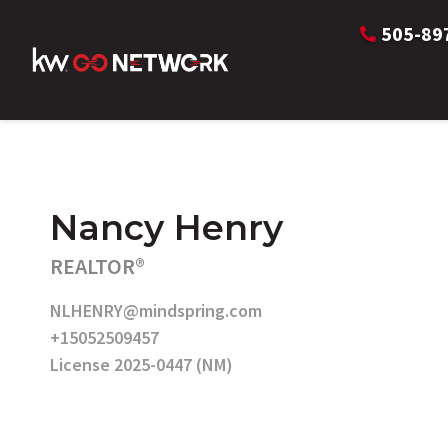
505-89
Nancy Henry
REALTOR®
NLHENRY@mindspring.com
+15052509457
License 2025-0447 (NM)