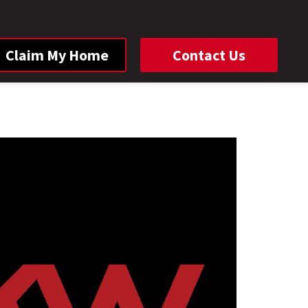
Claim My Home
Contact Us