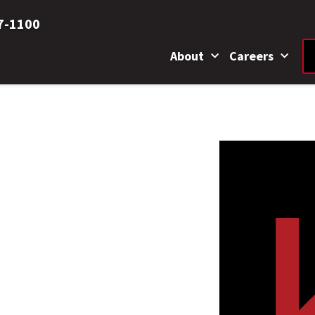
7-1100
About
Careers