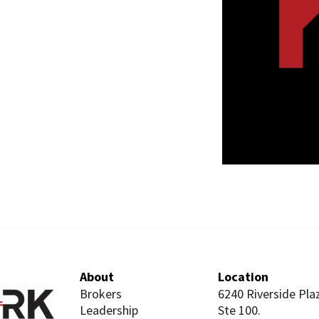
About
Location
Brokers
6240 Riverside Pla
Leadership
Ste 100.