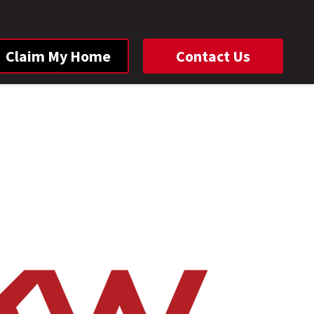
Claim My Home
Contact Us