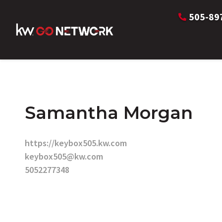
505-89
Samantha Morgan
https://keybox505.kw.com
keybox505@kw.com
5052277348