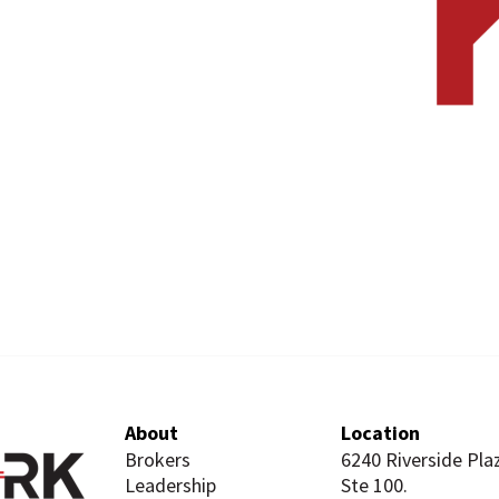
About
Location
Brokers
6240 Riverside Pla
Leadership
Ste 100.