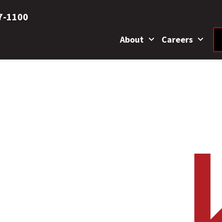
7-1100
About
Careers