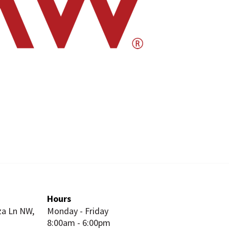
Hours
za Ln NW,
Monday - Friday
8:00am - 6:00pm