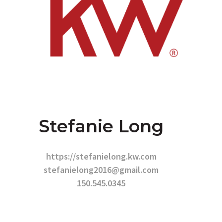
Stefanie Long
https://stefanielong.kw.com
stefanielong2016@gmail.com
150.545.0345