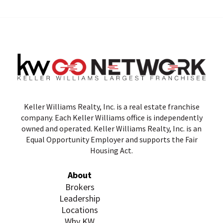
Keller Williams Realty, Inc. is a real estate franchise
company. Each Keller Williams office is independently
owned and operated. Keller Williams Realty, Inc. is an
Equal Opportunity Employer and supports the Fair
Housing Act.
About
Brokers
Leadership
Locations
Why KW