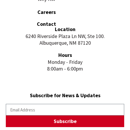
Careers
Contact
Location
6240 Riverside Plaza Ln NW, Ste 100.
Albuquerque, NM 87120
Hours
Monday - Friday
8:00am - 6:00pm
Subscribe for News & Updates
Subscribe