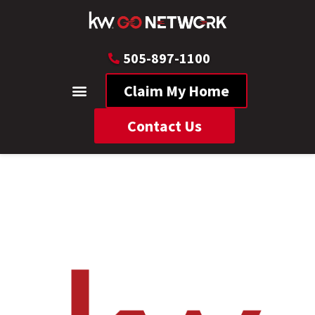
505-897-1100
Claim My Home
Contact Us