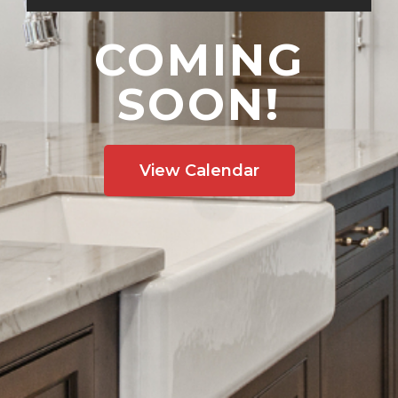
COMING
SOON!
View Calendar