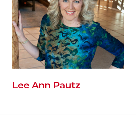
Lee Ann Pautz