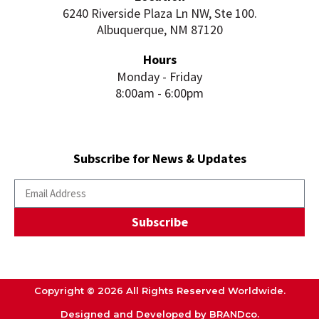
6240 Riverside Plaza Ln NW, Ste 100.
Albuquerque, NM 87120
Hours
Monday - Friday
8:00am - 6:00pm
Subscribe for News & Updates
Subscribe
Copyright © 2026 All Rights Reserved Worldwide.
Designed and Developed by BRANDco.