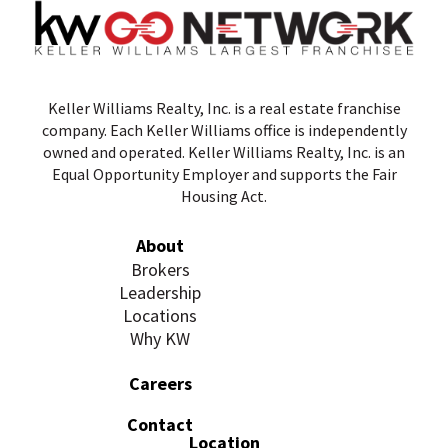
Keller Williams Realty, Inc. is a real estate franchise
company. Each Keller Williams office is independently
owned and operated. Keller Williams Realty, Inc. is an
Equal Opportunity Employer and supports the Fair
Housing Act.
About
Brokers
Leadership
Locations
Why KW
Careers
Contact
Location