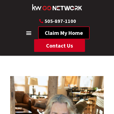
505-897-1100
Claim My Home
Contact Us