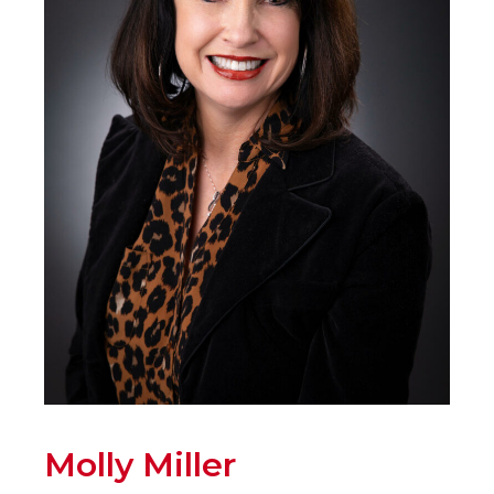
Molly Miller