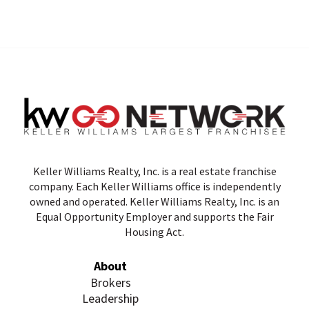
Keller Williams Realty, Inc. is a real estate franchise
company. Each Keller Williams office is independently
owned and operated. Keller Williams Realty, Inc. is an
Equal Opportunity Employer and supports the Fair
Housing Act.
About
Brokers
Leadership