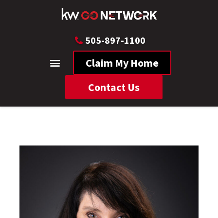
505-897-1100
Claim My Home
Contact Us