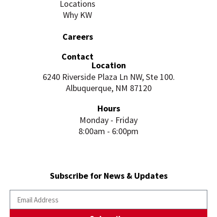
Locations
Why KW
Careers
Contact
Location
6240 Riverside Plaza Ln NW, Ste 100.
Albuquerque, NM 87120
Hours
Monday - Friday
8:00am - 6:00pm
Subscribe for News & Updates