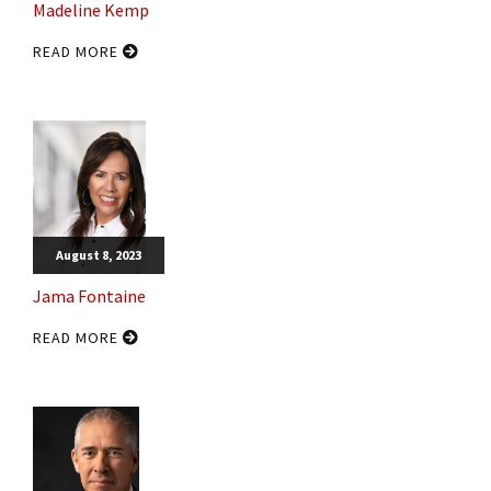
Madeline Kemp
READ MORE
August 8, 2023
Jama Fontaine
READ MORE