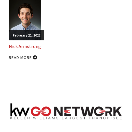
February 21, 2022
Nick Armstrong
READ MORE