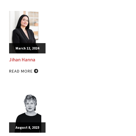
March 12, 2024
Jihan Hanna
READ MORE
August 8, 2023