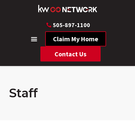
505-897-1100
Claim My Home
Contact Us
Staff