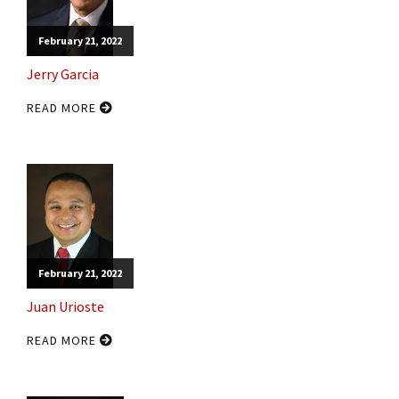
February 21, 2022
Jerry Garcia
READ MORE
February 21, 2022
Juan Urioste
READ MORE