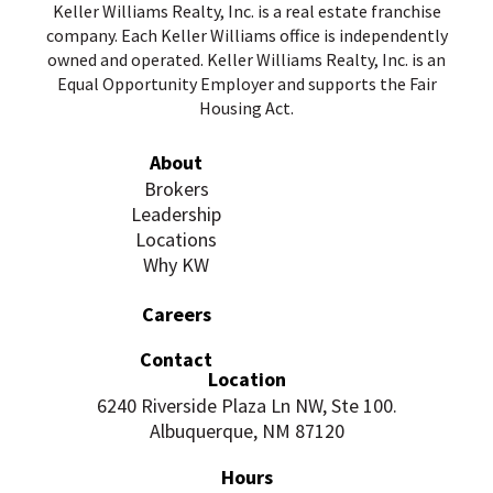
Keller Williams Realty, Inc. is a real estate franchise
company. Each Keller Williams office is independently
owned and operated. Keller Williams Realty, Inc. is an
Equal Opportunity Employer and supports the Fair
Housing Act.
About
Brokers
Leadership
Locations
Why KW
Careers
Contact
Location
6240 Riverside Plaza Ln NW, Ste 100.
Albuquerque, NM 87120
Hours