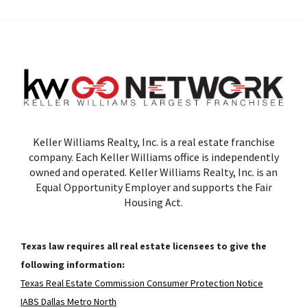
Keller Williams Realty, Inc. is a real estate franchise
company. Each Keller Williams office is independently
owned and operated. Keller Williams Realty, Inc. is an
Equal Opportunity Employer and supports the Fair
Housing Act.
Texas law requires all real estate licensees to give the
following information:
Texas Real Estate Commission Consumer Protection Notice
IABS Dallas Metro North