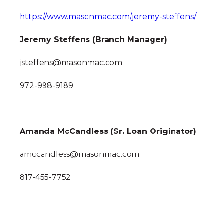
https://www.masonmac.com/jeremy-steffens/
Jeremy Steffens (Branch Manager)
jsteffens@masonmac.com
972-998-9189
Amanda McCandless (Sr. Loan Originator)
amccandless@masonmac.com
817-455-7752