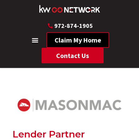
972-874-1905
Claim My Home
Contact Us
Lender Partner