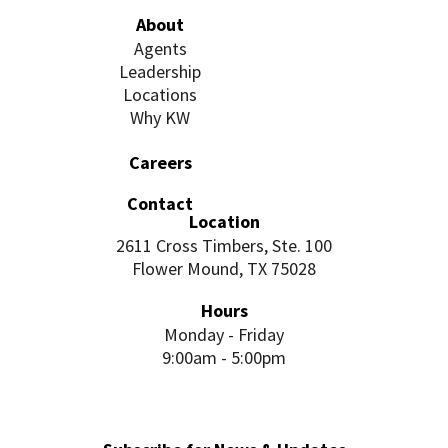
About
Agents
Leadership
Locations
Why KW
Careers
Contact
Location
2611 Cross Timbers, Ste. 100
Flower Mound, TX 75028
Hours
Monday - Friday
9:00am - 5:00pm