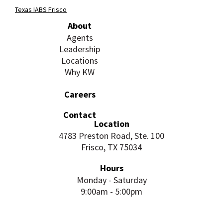
Texas IABS Frisco
About
Agents
Leadership
Locations
Why KW
Careers
Contact
Location
4783 Preston Road, Ste. 100
Frisco, TX 75034
Hours
Monday - Saturday
9:00am - 5:00pm