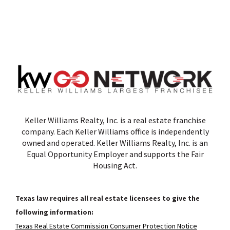
Keller Williams Realty, Inc. is a real estate franchise
company. Each Keller Williams office is independently
owned and operated. Keller Williams Realty, Inc. is an
Equal Opportunity Employer and supports the Fair
Housing Act.
Texas law requires all real estate licensees to give the
following information:
Texas Real Estate Commission Consumer Protection Notice