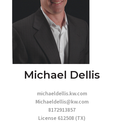
Michael Dellis
michaeldellis.kw.com
Michaeldellis@kw.com
8172913857
License 612508 (TX)