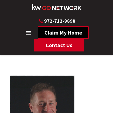
972-712-9898
Claim My Home
Contact Us