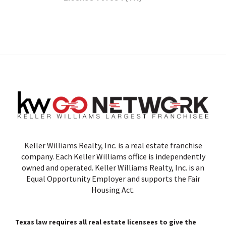
Keller Williams Realty, Inc. is a real estate franchise
company. Each Keller Williams office is independently
owned and operated. Keller Williams Realty, Inc. is an
Equal Opportunity Employer and supports the Fair
Housing Act.
Texas law requires all real estate licensees to give the