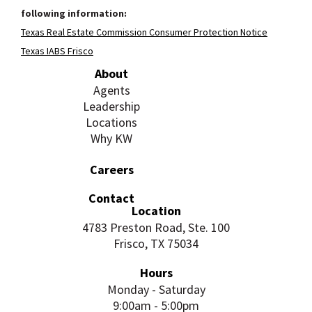
following information:
Texas Real Estate Commission Consumer Protection Notice
Texas IABS Frisco
About
Agents
Leadership
Locations
Why KW
Careers
Contact
Location
4783 Preston Road, Ste. 100
Frisco, TX 75034
Hours
Monday - Saturday
9:00am - 5:00pm