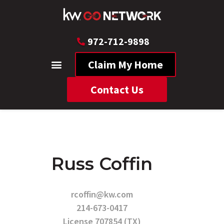
972-712-9898
Claim My Home
Contact Us
Russ Coffin
rcoffin@kw.com
214-673-0417
License 707854 (TX)