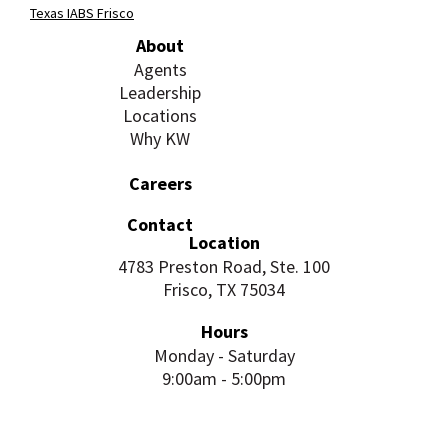
Texas IABS Frisco
About
Agents
Leadership
Locations
Why KW
Careers
Contact
Location
4783 Preston Road, Ste. 100
Frisco, TX 75034
Hours
Monday - Saturday
9:00am - 5:00pm