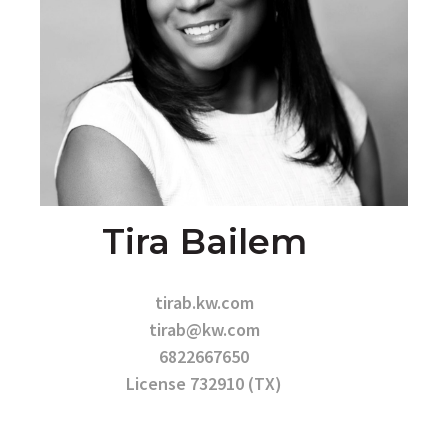
Tira Bailem
tirab.kw.com
tirab@kw.com
6822667650
License 732910 (TX)