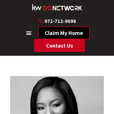
972-712-9898
Claim My Home
Contact Us