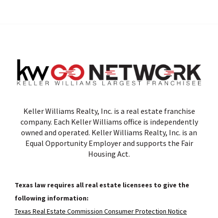
Keller Williams Realty, Inc. is a real estate franchise
company. Each Keller Williams office is independently
owned and operated. Keller Williams Realty, Inc. is an
Equal Opportunity Employer and supports the Fair
Housing Act.
Texas law requires all real estate licensees to give the
following information:
Texas Real Estate Commission Consumer Protection Notice