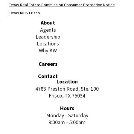
Texas Real Estate Commission Consumer Protection Notice
Texas IABS Frisco
About
Agents
Leadership
Locations
Why KW
Careers
Contact
Location
4783 Preston Road, Ste. 100
Frisco, TX 75034
Hours
Monday - Saturday
9:00am - 5:00pm