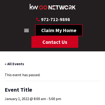
972-712-9898
Claim My Home
Contact Us
« All Events
This event has passed.
Event Title
January 1, 2022 @ 8:00 am
-
5:00 pm