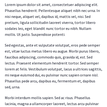
Lorem ipsum dolor sit amet, consectetuer adipiscing elit.
Phasellus hendrerit. Pellentesque aliquet nibh nec urna. In
nisi neque, aliquet vel, dapibus id, mattis vel, nisi. Sed
pretium, ligula sollicitudin laoreet viverra, tortor libero
sodales leo, eget blandit nunc tortor eu nibh. Nullam
mollis. Ut justo. Suspendisse potenti.
Sed egestas, ante et vulputate volutpat, eros pede semper
est, vitae luctus metus libero eu augue. Morbi purus libero,
faucibus adipiscing, commodo quis, gravida id, est. Sed
lectus. Praesent elementum hendrerit tortor. Sed semper
lorem at felis. Vestibulum volutpat, lacus a ultrices sagittis,
mi neque euismod dui, eu pulvinar nunc sapien ornare nisl.
Phasellus pede arcu, dapibus eu, fermentum et, dapibus
sed, urna.
Morbi interdum mollis sapien. Sed ac risus. Phasellus
lacinia, magna a ullamcorper laoreet, lectus arcu pulvinar