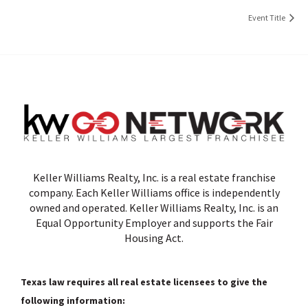
Event Title
Keller Williams Realty, Inc. is a real estate franchise
company. Each Keller Williams office is independently
owned and operated. Keller Williams Realty, Inc. is an
Equal Opportunity Employer and supports the Fair
Housing Act.
Texas law requires all real estate licensees to give the
following information: