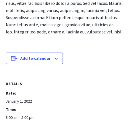
risus, vitae facilisis libero dolor a purus. Sed vel lacus. Mauris
nibh felis, adipiscing varius, adipiscing in, lacinia vel, tellus.
Suspendisse ac urna. Etiam pellentesque mauris ut lectus.
Nunc tellus ante, mattis eget, gravida vitae, ultricies ac,
leo. Integer leo pede, ornare a, lacinia eu, vulputate vel, nisl.
Add to calendar
DETAILS
Date:
January 1, 2022
Time:
8:00 am - 5:00 pm