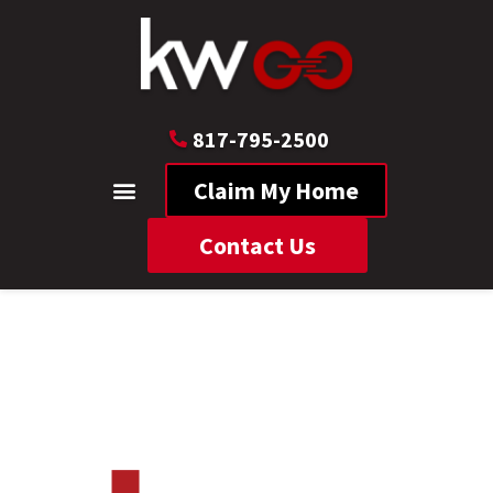
817-795-2500
Claim My Home
Contact Us