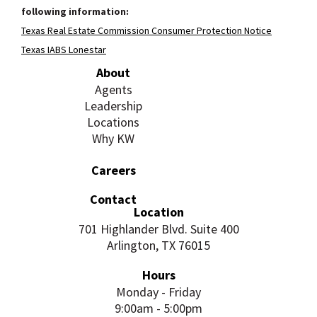
following information:
Texas Real Estate Commission Consumer Protection Notice
Texas IABS Lonestar
About
Agents
Leadership
Locations
Why KW
Careers
Contact
Location
701 Highlander Blvd. Suite 400
Arlington, TX 76015
Hours
Monday - Friday
9:00am - 5:00pm