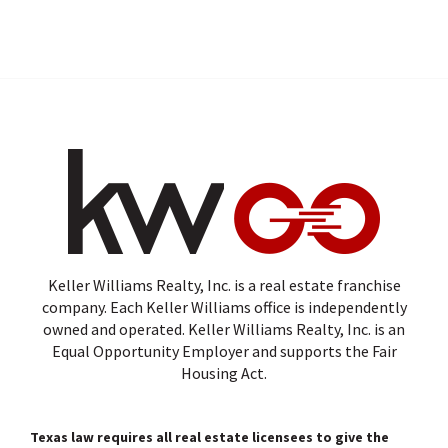
Keller Williams Realty, Inc. is a real estate franchise
company. Each Keller Williams office is independently
owned and operated. Keller Williams Realty, Inc. is an
Equal Opportunity Employer and supports the Fair
Housing Act.
Texas law requires all real estate licensees to give the