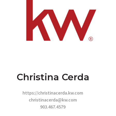
Christina Cerda
https://christinacerda.kw.com
christinacerda@kw.com
903.467.4579