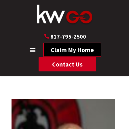
817-795-2500
Claim My Home
Contact Us