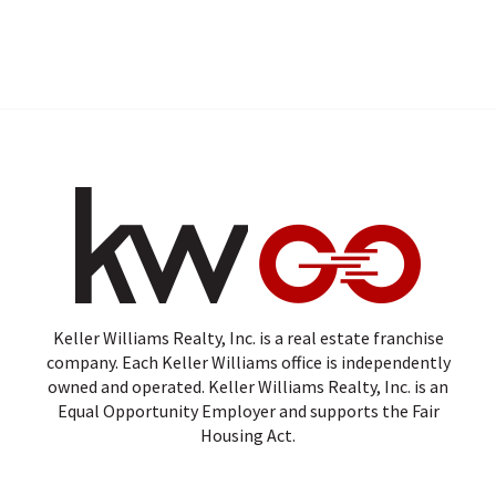
Keller Williams Realty, Inc. is a real estate franchise
company. Each Keller Williams office is independently
owned and operated. Keller Williams Realty, Inc. is an
Equal Opportunity Employer and supports the Fair
Housing Act.