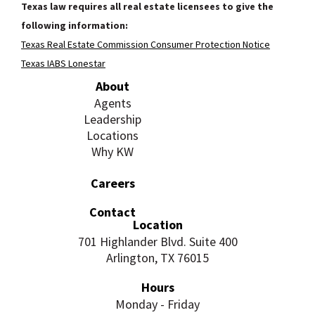
Texas law requires all real estate licensees to give the
following information:
Texas Real Estate Commission Consumer Protection Notice
Texas IABS Lonestar
About
Agents
Leadership
Locations
Why KW
Careers
Contact
Location
701 Highlander Blvd. Suite 400
Arlington, TX 76015
Hours
Monday - Friday