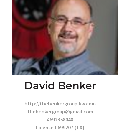
David Benker
http://thebenkergroup.kw.com
thebenkergroup@gmail.com
4692358048
License 0699207 (TX)