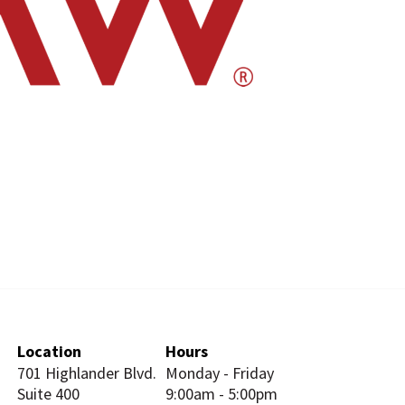
Location
Hours
701 Highlander Blvd.
Monday - Friday
Suite 400
9:00am - 5:00pm