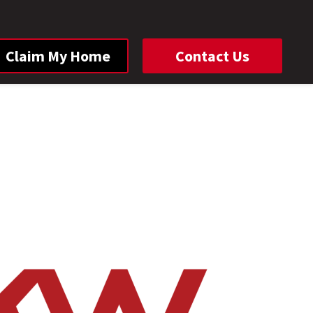
Claim My Home
Contact Us