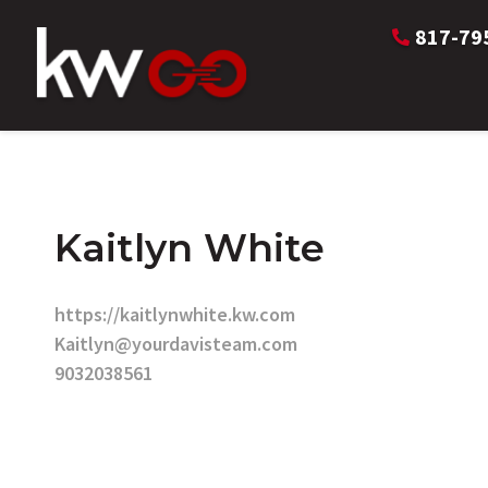
817-79
Kaitlyn White
https://kaitlynwhite.kw.com
Kaitlyn@yourdavisteam.com
9032038561