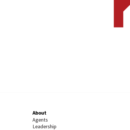
About
Agents
Leadership