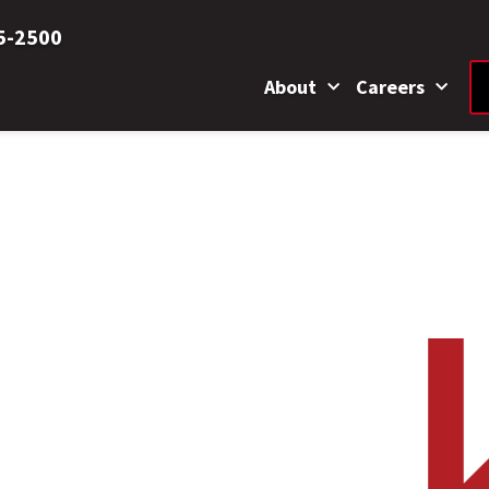
5-2500
About
Careers