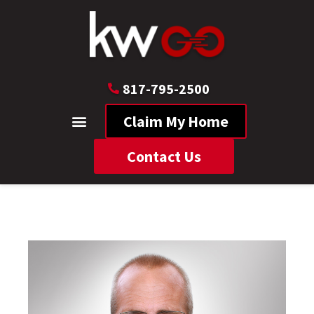
817-795-2500
Claim My Home
Contact Us