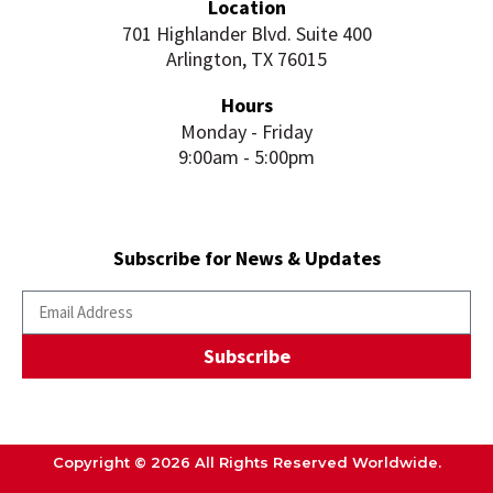
Location
701 Highlander Blvd. Suite 400
Arlington, TX 76015
Hours
Monday - Friday
9:00am - 5:00pm
Subscribe for News & Updates
Subscribe
Copyright © 2026 All Rights Reserved Worldwide.