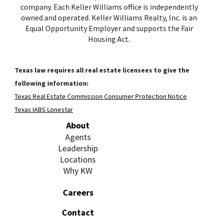
company. Each Keller Williams office is independently
owned and operated. Keller Williams Realty, Inc. is an
Equal Opportunity Employer and supports the Fair
Housing Act.
Texas law requires all real estate licensees to give the
following information:
Texas Real Estate Commission Consumer Protection Notice
Texas IABS Lonestar
About
Agents
Leadership
Locations
Why KW
Careers
Contact