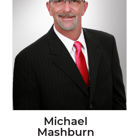
Michael
Mashburn