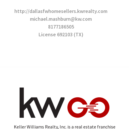
http://dallasfwhomesellers.kwrealty.com
michael.mashburn@kw.com
8177186505
License 692103 (TX)
Keller Williams Realty, Inc. is a real estate franchise