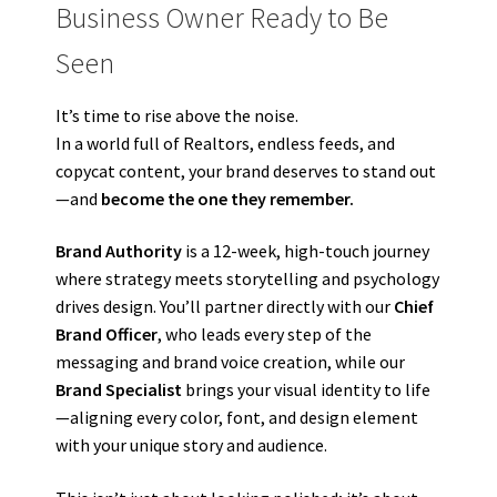
Business Owner Ready to Be
Seen
It’s time to rise above the noise.
In a world full of Realtors, endless feeds, and
copycat content, your brand deserves to stand out
—and
become the one they remember.
Brand Authority
is a 12-week, high-touch journey
where strategy meets storytelling and psychology
drives design. You’ll partner directly with our
Chief
Brand Officer
, who leads every step of the
messaging and brand voice creation, while our
Brand Specialist
brings your visual identity to life
—aligning every color, font, and design element
with your unique story and audience.