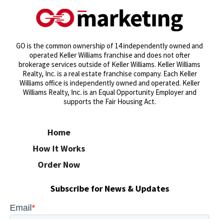
GO is the common ownership of 14 independently owned and
operated Keller Williams franchise and does not ofter
brokerage services outside of Keller Williams. Keller Williams
Realty, Inc. is a real estate franchise company. Each Keller
Williams office is independently owned and operated. Keller
Williams Realty, Inc. is an Equal Opportunity Employer and
supports the Fair Housing Act.
Home
How It Works
Order Now
Subscribe for News & Updates