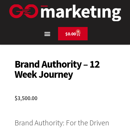
0
$
0.00
Brand Authority – 12
Week Journey
$
3,500.00
Brand Authority: For the Driven