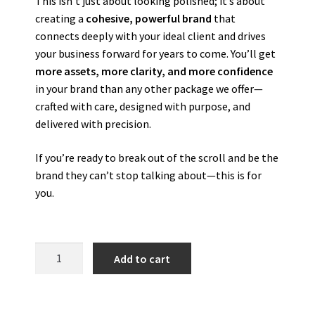
This isn’t just about looking polished; it’s about
creating a
cohesive, powerful brand
that
connects deeply with your ideal client and drives
your business forward for years to come. You’ll get
more assets, more clarity, and more confidence
in your brand than any other package we offer—
crafted with care, designed with purpose, and
delivered with precision.
If you’re ready to break out of the scroll and be the
brand they can’t stop talking about—this is for
you.
Add to cart