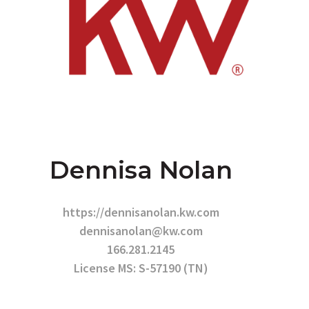
Dennisa Nolan
https://dennisanolan.kw.com
dennisanolan@kw.com
166.281.2145
License MS: S-57190 (TN)