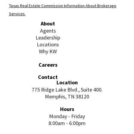
Texas Real Estate Commission Information About Brokerage
Services
About
Agents
Leadership
Locations
Why KW
Careers
Contact
Location
775 Ridge Lake Blvd., Suite 400.
Memphis, TN 38120
Hours
Monday - Friday
8:00am - 6:00pm