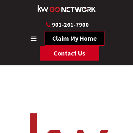
901-261-7900
Claim My Home
Contact Us