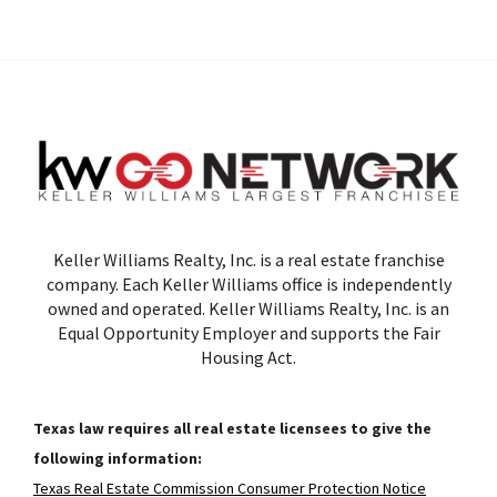
Keller Williams Realty, Inc. is a real estate franchise
company. Each Keller Williams office is independently
owned and operated. Keller Williams Realty, Inc. is an
Equal Opportunity Employer and supports the Fair
Housing Act.
Texas law requires all real estate licensees to give the
following information:
Texas Real Estate Commission Consumer Protection Notice