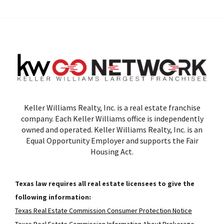
Keller Williams Realty, Inc. is a real estate franchise
company. Each Keller Williams office is independently
owned and operated. Keller Williams Realty, Inc. is an
Equal Opportunity Employer and supports the Fair
Housing Act.
Texas law requires all real estate licensees to give the
following information:
Texas Real Estate Commission Consumer Protection Notice
Texas Real Estate Commission Information About Brokerage