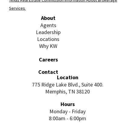
Services
About
Agents
Leadership
Locations
Why KW
Careers
Contact
Location
775 Ridge Lake Blvd., Suite 400.
Memphis, TN 38120
Hours
Monday - Friday
8:00am - 6:00pm