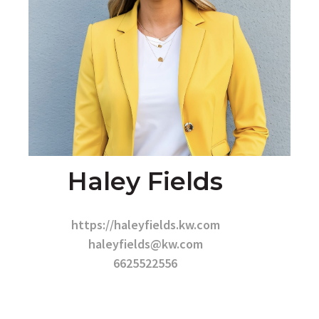
Haley Fields
https://haleyfields.kw.com
haleyfields@kw.com
6625522556