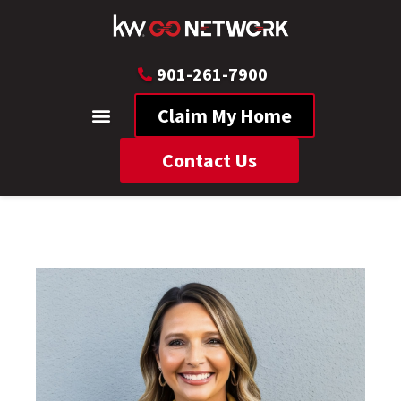
901-261-7900
Claim My Home
Contact Us