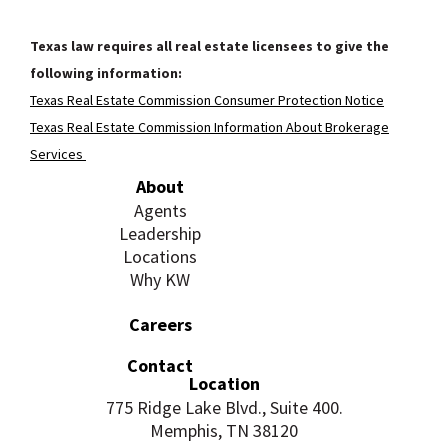
Texas law requires all real estate licensees to give the
following information:
Texas Real Estate Commission Consumer Protection Notice
Texas Real Estate Commission Information About Brokerage
Services
About
Agents
Leadership
Locations
Why KW
Careers
Contact
Location
775 Ridge Lake Blvd., Suite 400.
Memphis, TN 38120