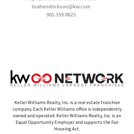
lisahendrickson@kw.com
901.359.0625
Keller Williams Realty, Inc. is a real estate franchise
company. Each Keller Williams office is independently
owned and operated. Keller Williams Realty, Inc. is an
Equal Opportunity Employer and supports the Fair
Housing Act.