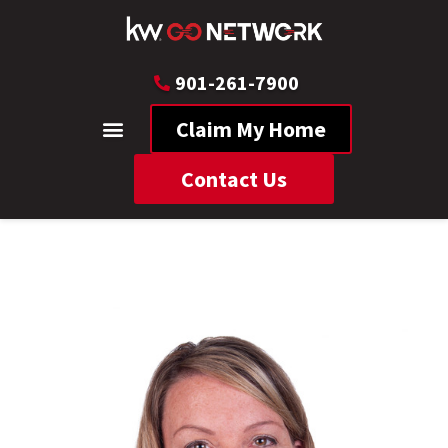
901-261-7900
Claim My Home
Contact Us