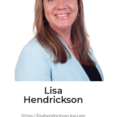
Lisa
Hendrickson
https://lisahendrickson.kw.com