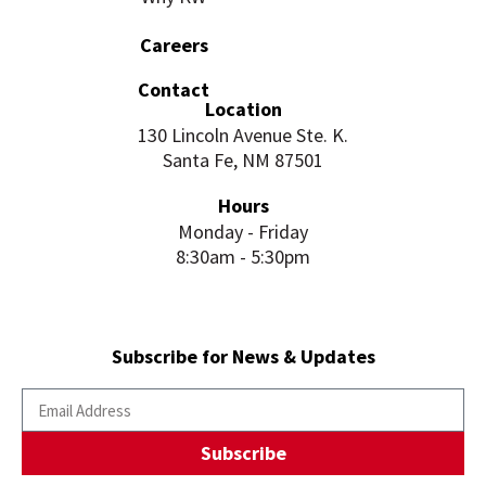
Careers
Contact
Location
130 Lincoln Avenue Ste. K.
Santa Fe, NM 87501
Hours
Monday - Friday
8:30am - 5:30pm
Subscribe for News & Updates
Subscribe