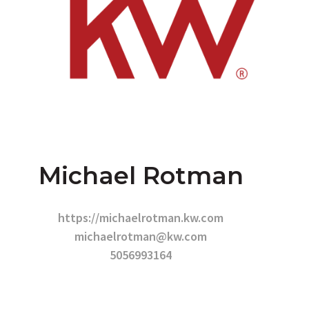
Michael Rotman
https://michaelrotman.kw.com
michaelrotman@kw.com
5056993164