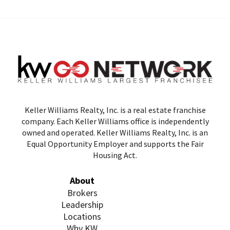
Keller Williams Realty, Inc. is a real estate franchise
company. Each Keller Williams office is independently
owned and operated. Keller Williams Realty, Inc. is an
Equal Opportunity Employer and supports the Fair
Housing Act.
About
Brokers
Leadership
Locations
Why KW