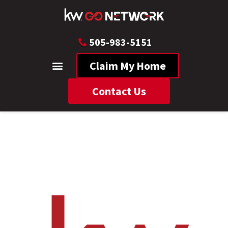
505-983-5151
Claim My Home
Contact Us