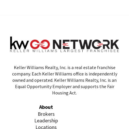
Keller Williams Realty, Inc. is a real estate franchise
company. Each Keller Williams office is independently
owned and operated. Keller Williams Realty, Inc. is an
Equal Opportunity Employer and supports the Fair
Housing Act.
About
Brokers
Leadership
Locations