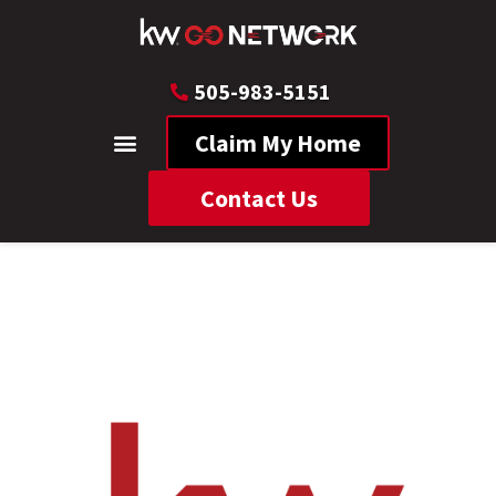
505-983-5151
Claim My Home
Contact Us