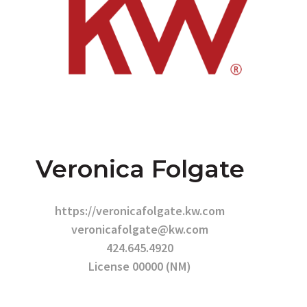
Veronica Folgate
https://veronicafolgate.kw.com
veronicafolgate@kw.com
424.645.4920
License 00000 (NM)