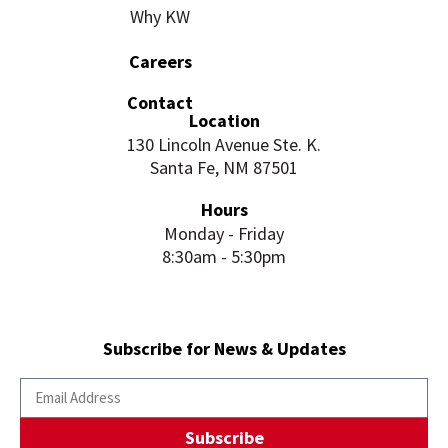
Why KW
Careers
Contact
Location
130 Lincoln Avenue Ste. K.
Santa Fe, NM 87501
Hours
Monday - Friday
8:30am - 5:30pm
Subscribe for News & Updates
Subscribe