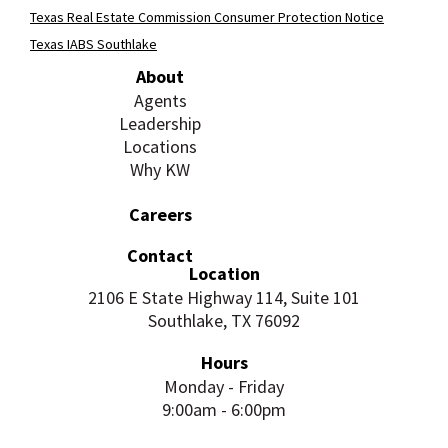
Texas Real Estate Commission Consumer Protection Notice
Texas IABS Southlake
About
Agents
Leadership
Locations
Why KW
Careers
Contact
Location
2106 E State Highway 114, Suite 101
Southlake, TX 76092
Hours
Monday - Friday
9:00am - 6:00pm