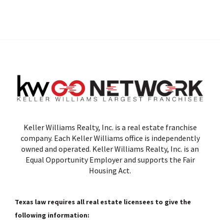
Keller Williams Realty, Inc. is a real estate franchise
company. Each Keller Williams office is independently
owned and operated. Keller Williams Realty, Inc. is an
Equal Opportunity Employer and supports the Fair
Housing Act.
Texas law requires all real estate licensees to give the
following information: