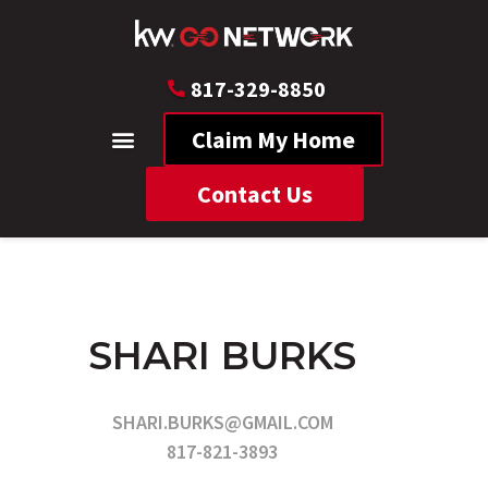
817-329-8850
Claim My Home
Contact Us
SHARI BURKS
SHARI.BURKS@GMAIL.COM
817-821-3893