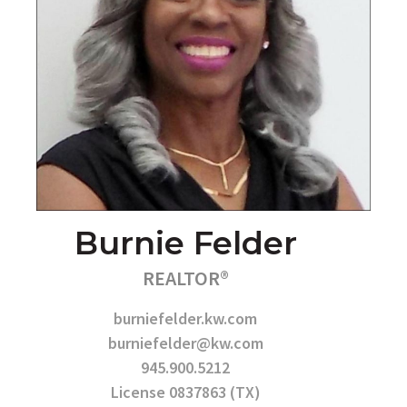
Burnie Felder
REALTOR®
burniefelder.kw.com
burniefelder@kw.com
945.900.5212
License 0837863 (TX)