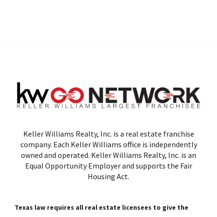
Keller Williams Realty, Inc. is a real estate franchise
company. Each Keller Williams office is independently
owned and operated. Keller Williams Realty, Inc. is an
Equal Opportunity Employer and supports the Fair
Housing Act.
Texas law requires all real estate licensees to give the