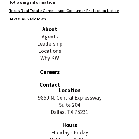
following information:
Texas Real Estate Commission Consumer Protection Notice
Texas IABS Midtown
About
Agents
Leadership
Locations
Why KW
Careers
Contact
Location
9850 N. Central Expressway
Suite 204
Dallas, TX 75231
Hours
Monday - Friday