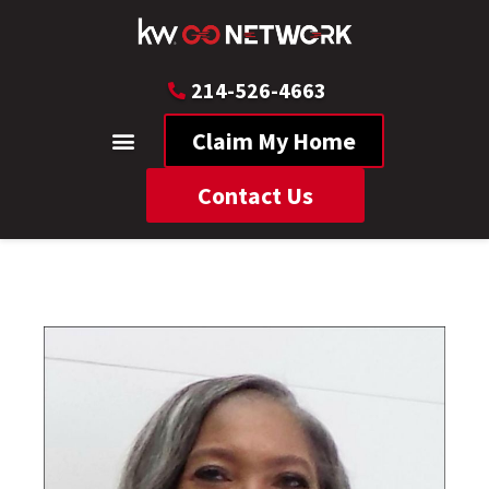
214-526-4663
Claim My Home
Contact Us