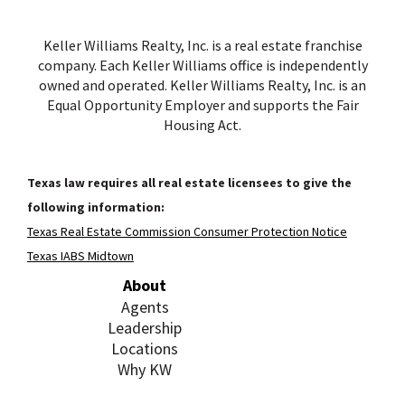
Keller Williams Realty, Inc. is a real estate franchise
company. Each Keller Williams office is independently
owned and operated. Keller Williams Realty, Inc. is an
Equal Opportunity Employer and supports the Fair
Housing Act.
Texas law requires all real estate licensees to give the
following information:
Texas Real Estate Commission Consumer Protection Notice
Texas IABS Midtown
About
Agents
Leadership
Locations
Why KW