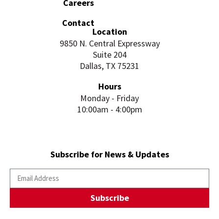
Careers
Contact
Location
9850 N. Central Expressway
Suite 204
Dallas, TX 75231
Hours
Monday - Friday
10:00am - 4:00pm
Subscribe for News & Updates
Subscribe