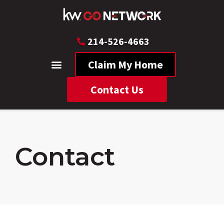
214-526-4663
Claim My Home
Contact Us
Contact