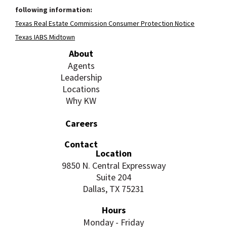
following information:
Texas Real Estate Commission Consumer Protection Notice
Texas IABS Midtown
About
Agents
Leadership
Locations
Why KW
Careers
Contact
Location
9850 N. Central Expressway
Suite 204
Dallas, TX 75231
Hours
Monday - Friday