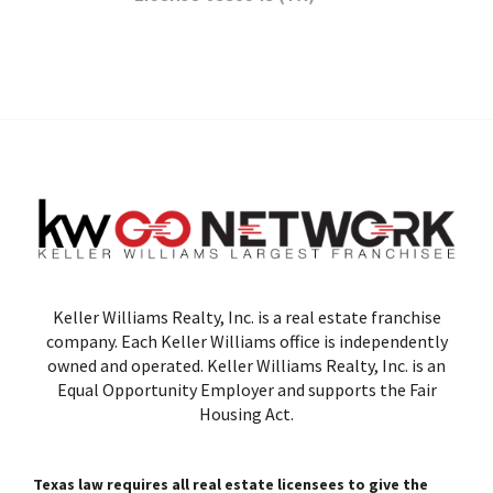
Keller Williams Realty, Inc. is a real estate franchise
company. Each Keller Williams office is independently
owned and operated. Keller Williams Realty, Inc. is an
Equal Opportunity Employer and supports the Fair
Housing Act.
Texas law requires all real estate licensees to give the