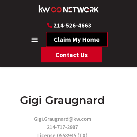
214-526-4663
Claim My Home
Contact Us
Gigi Graugnard
Gigi.Graugnard@kw.com
214-717-2987
License 0558945 (TX)