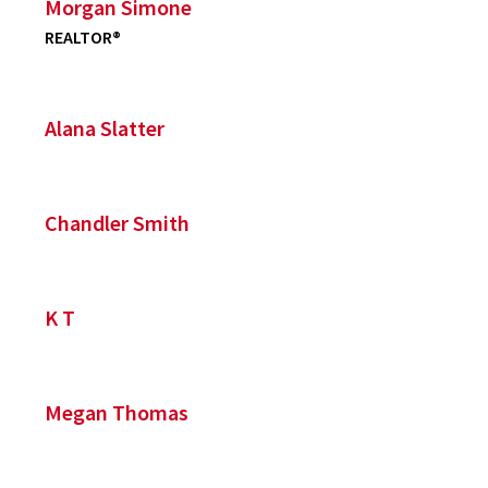
Morgan Simone
REALTOR®
Alana Slatter
Chandler Smith
K T
Megan Thomas