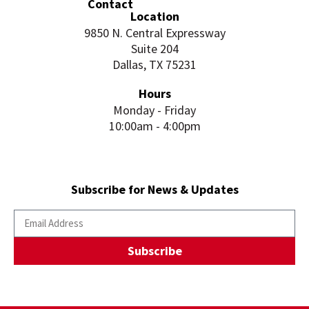
Contact
Location
9850 N. Central Expressway
Suite 204
Dallas, TX 75231
Hours
Monday - Friday
10:00am - 4:00pm
Subscribe for News & Updates
Subscribe