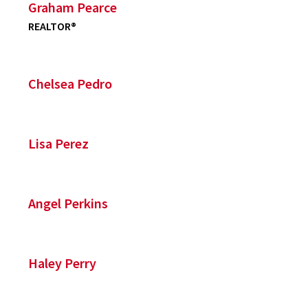
Graham Pearce
REALTOR®
Chelsea Pedro
Lisa Perez
Angel Perkins
Haley Perry