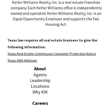
Keller Williams Realty, Inc. is a real estate franchise
company. Each Keller Williams office is independently
owned and operated. Keller Williams Realty, Inc. is an
Equal Opportunity Employer and supports the Fair
Housing Act.
Texas law requires all real estate licensees to give the
following information:
Texas Real Estate Commission Consumer Protection Notice
Texas IABS Midtown
About
Agents
Leadership
Locations
Why KW
Careers