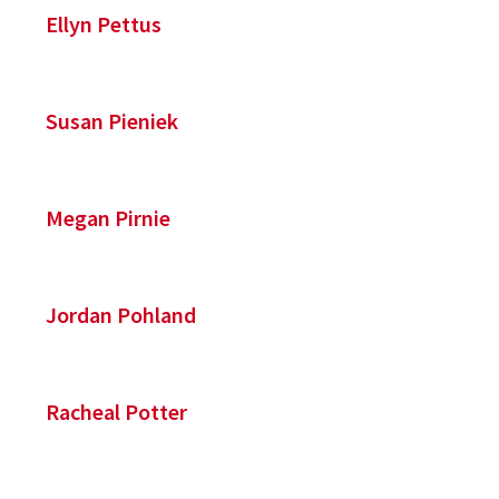
Ellyn Pettus
Susan Pieniek
Megan Pirnie
Jordan Pohland
Racheal Potter