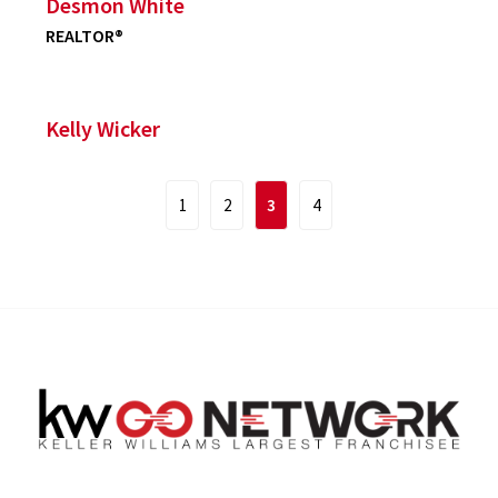
Desmon White
REALTOR®
Kelly Wicker
1
2
3
4