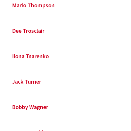
Mario Thompson
Dee Trosclair
Ilona Tsarenko
Jack Turner
Bobby Wagner