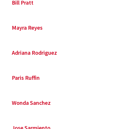
Bill Pratt
Mayra Reyes
Adriana Rodriguez
Paris Ruffin
Wonda Sanchez
Jose Sarmiento