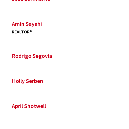
Amin Sayahi
REALTOR®
Rodrigo Segovia
Holly Serben
April Shotwell