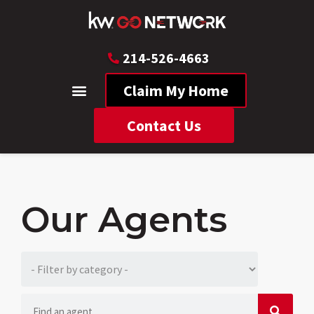
214-526-4663
Claim My Home
Contact Us
Our Agents