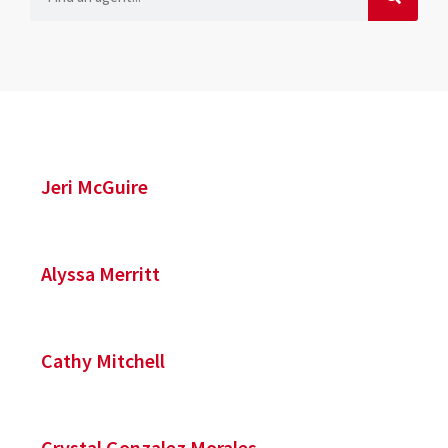
Jeri McGuire
Alyssa Merritt
Cathy Mitchell
Crystal Gonzalez Morales