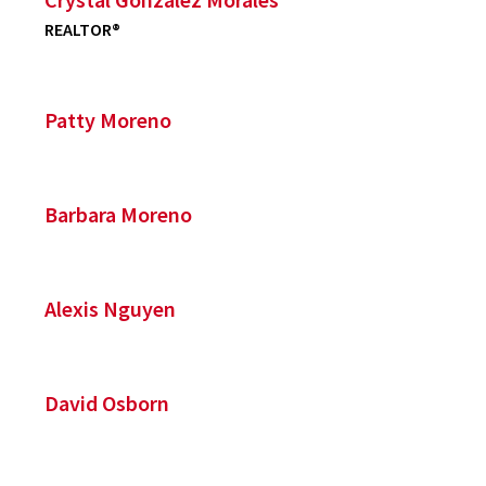
REALTOR®
Patty Moreno
Barbara Moreno
Alexis Nguyen
David Osborn