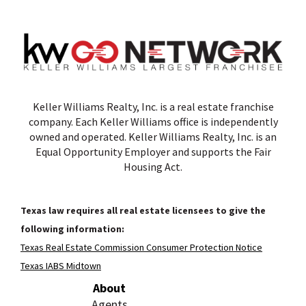
Keller Williams Realty, Inc. is a real estate franchise
company. Each Keller Williams office is independently
owned and operated. Keller Williams Realty, Inc. is an
Equal Opportunity Employer and supports the Fair
Housing Act.
Texas law requires all real estate licensees to give the
following information:
Texas Real Estate Commission Consumer Protection Notice
Texas IABS Midtown
About
Agents