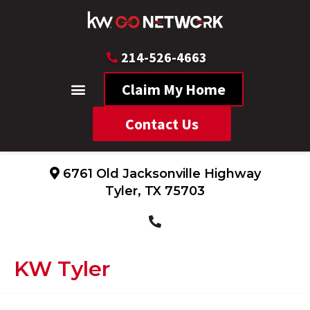
214-526-4663
Claim My Home
Contact Us
6761 Old Jacksonville Highway
Tyler, TX 75703
KW Tyler