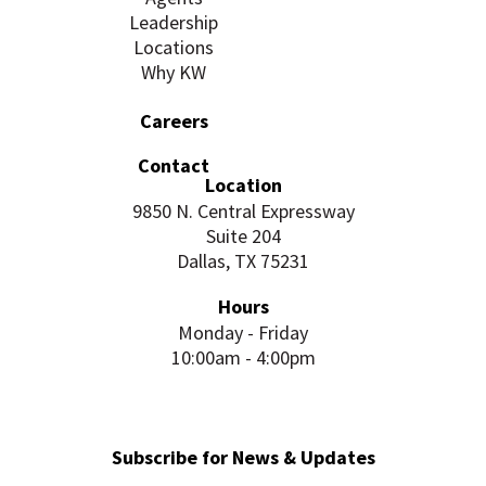
Leadership
Locations
Why KW
Careers
Contact
Location
9850 N. Central Expressway
Suite 204
Dallas, TX 75231
Hours
Monday - Friday
10:00am - 4:00pm
Subscribe for News & Updates