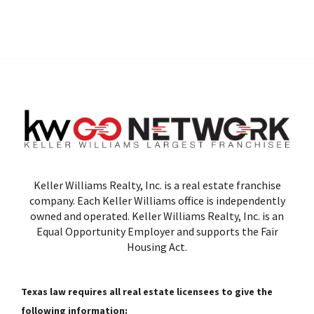
Keller Williams Realty, Inc. is a real estate franchise
company. Each Keller Williams office is independently
owned and operated. Keller Williams Realty, Inc. is an
Equal Opportunity Employer and supports the Fair
Housing Act.
Texas law requires all real estate licensees to give the
following information: