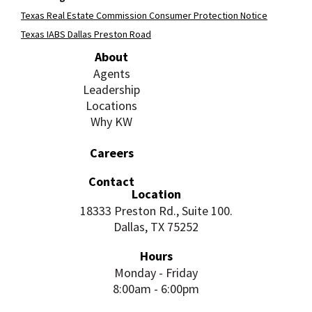
Texas Real Estate Commission Consumer Protection Notice
Texas IABS Dallas Preston Road
About
Agents
Leadership
Locations
Why KW
Careers
Contact
Location
18333 Preston Rd., Suite 100.
Dallas, TX 75252
Hours
Monday - Friday
8:00am - 6:00pm