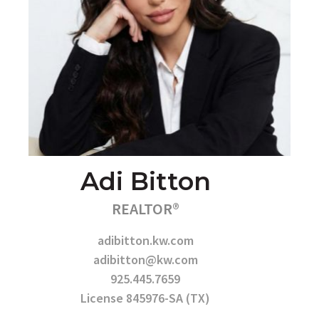
Adi Bitton
REALTOR®
adibitton.kw.com
adibitton@kw.com
925.445.7659
License 845976-SA (TX)