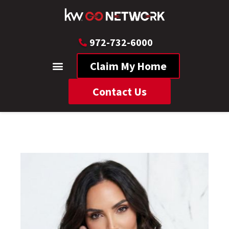
972-732-6000
Claim My Home
Contact Us