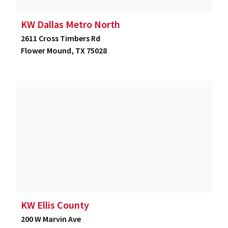
KW Dallas Metro North
2611 Cross Timbers Rd
Flower Mound, TX 75028
KW Ellis County
200 W Marvin Ave