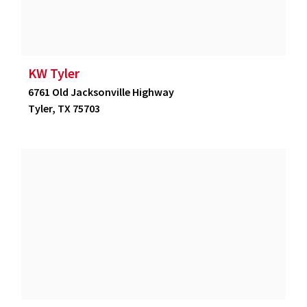
KW Tyler
6761 Old Jacksonville Highway
Tyler, TX 75703