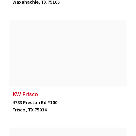
Waxahachie, TX 75165
KW Frisco
4783 Preston Rd #100
Frisco, TX 75034