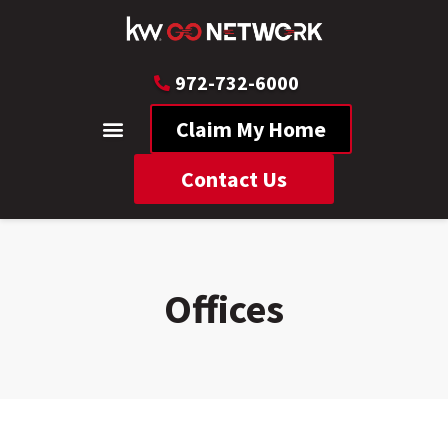
972-732-6000
Claim My Home
Contact Us
Offices