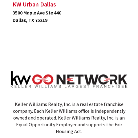
KW Urban Dallas
3500 Maple Ave Ste 440
Dallas, TX 75219
Keller Williams Realty, Inc. is a real estate franchise
company. Each Keller Williams office is independently
owned and operated. Keller Williams Realty, Inc. is an
Equal Opportunity Employer and supports the Fair
Housing Act.