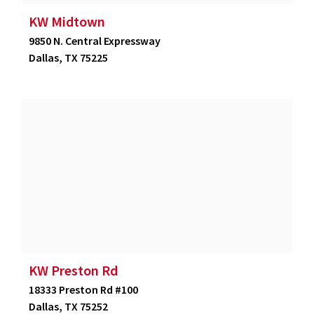
KW Midtown
9850 N. Central Expressway
Dallas, TX 75225
KW Preston Rd
18333 Preston Rd #100
Dallas, TX 75252