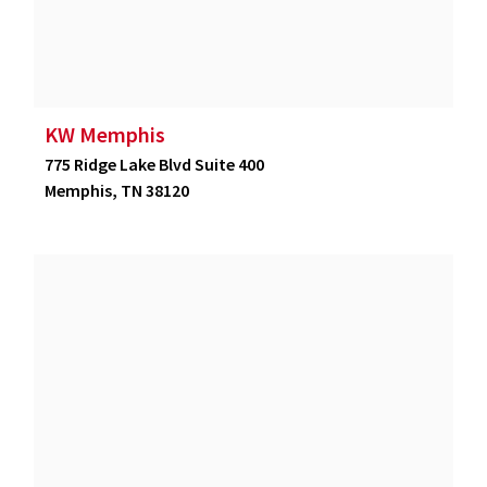
KW Memphis
775 Ridge Lake Blvd Suite 400
Memphis, TN 38120