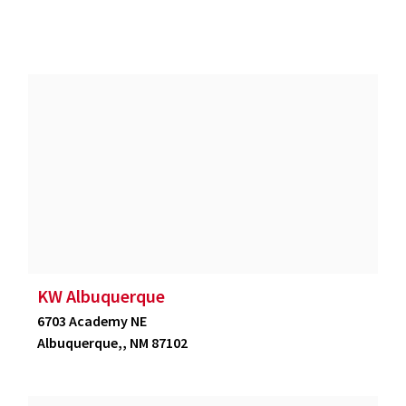
KW Albuquerque
6703 Academy NE
Albuquerque,, NM 87102