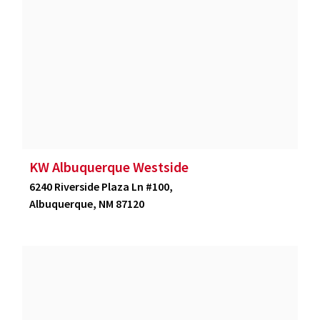
KW Albuquerque Westside
6240 Riverside Plaza Ln #100,
Albuquerque, NM 87120