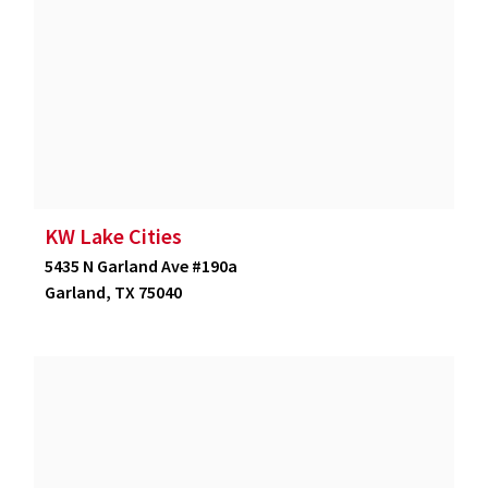
KW Lake Cities
5435 N Garland Ave #190a
Garland, TX 75040