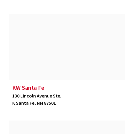
KW Santa Fe
130 Lincoln Avenue Ste.
K Santa Fe, NM 87501