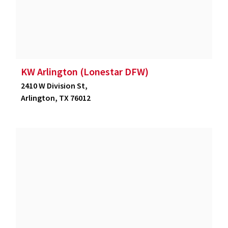
KW Arlington (Lonestar DFW)
2410 W Division St,
Arlington, TX 76012