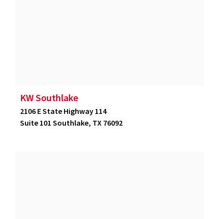
KW Southlake
2106 E State Highway 114
Suite 101 Southlake, TX 76092