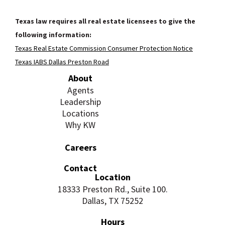
Texas law requires all real estate licensees to give the
following information:
Texas Real Estate Commission Consumer Protection Notice
Texas IABS Dallas Preston Road
About
Agents
Leadership
Locations
Why KW
Careers
Contact
Location
18333 Preston Rd., Suite 100.
Dallas, TX 75252
Hours