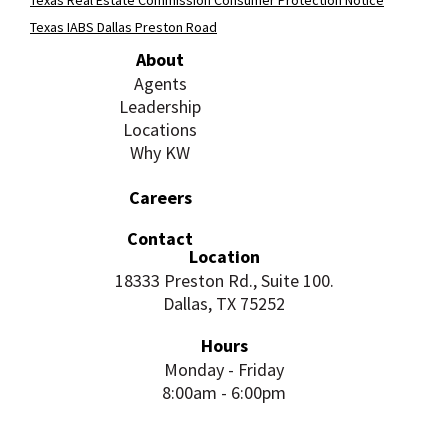
Texas IABS Dallas Preston Road
About
Agents
Leadership
Locations
Why KW
Careers
Contact
Location
18333 Preston Rd., Suite 100.
Dallas, TX 75252
Hours
Monday - Friday
8:00am - 6:00pm