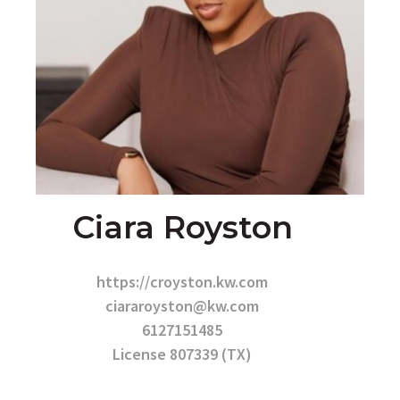
Ciara Royston
https://croyston.kw.com
ciararoyston@kw.com
6127151485
License 807339 (TX)