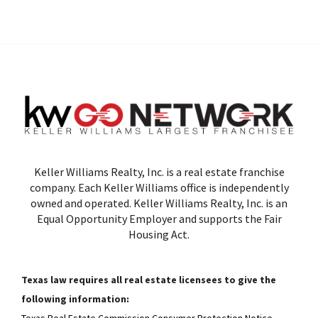
Keller Williams Realty, Inc. is a real estate franchise
company. Each Keller Williams office is independently
owned and operated. Keller Williams Realty, Inc. is an
Equal Opportunity Employer and supports the Fair
Housing Act.
Texas law requires all real estate licensees to give the
following information:
Texas Real Estate Commission Consumer Protection Notice