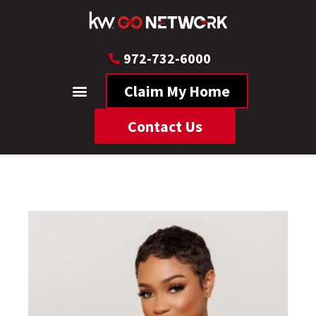
972-732-6000
Claim My Home
Contact Us