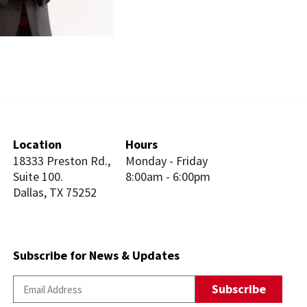
Location
Hours
18333 Preston Rd.,
Monday - Friday
Suite 100.
8:00am - 6:00pm
Dallas, TX 75252
Subscribe for News & Updates
Subscribe