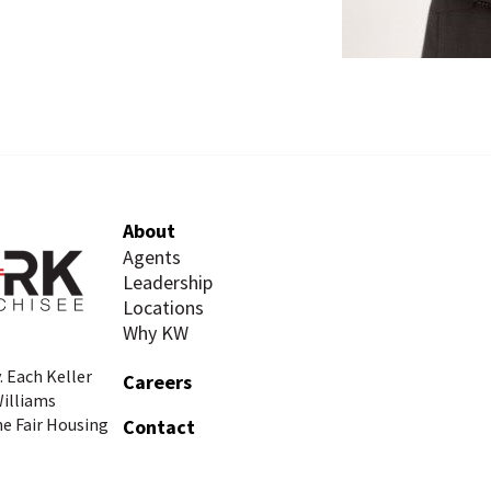
About
Agents
Leadership
Locations
Why KW
. Each Keller
Careers
Williams
he Fair Housing
Contact