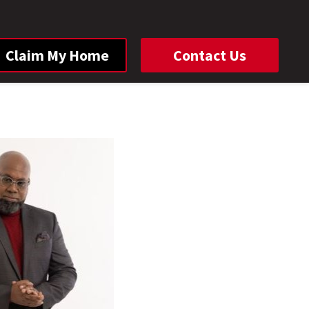
Claim My Home
Contact Us