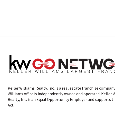
Keller Williams Realty, Inc. is a real estate franchise company
Williams office is independently owned and operated. Keller 
Realty, Inc. is an Equal Opportunity Employer and supports t
Act.