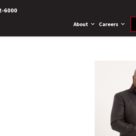
2-6000
About
Careers