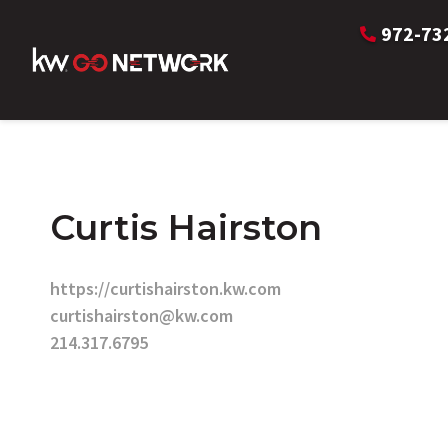
972-73
Curtis Hairston
https://curtishairston.kw.com
curtishairston@kw.com
214.317.6795