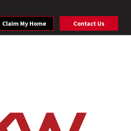
Claim My Home
Contact Us