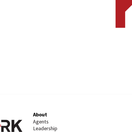
About
Agents
Leadership