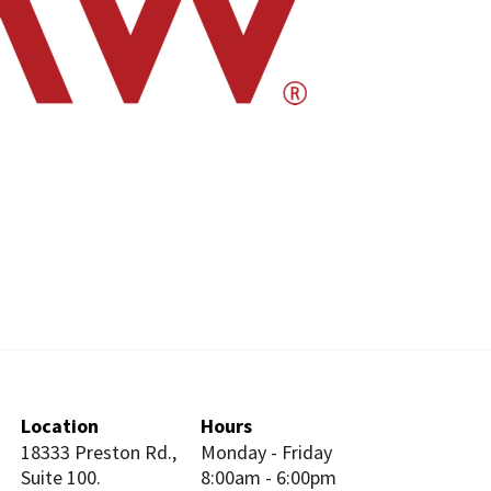
Location
Hours
18333 Preston Rd.,
Monday - Friday
Suite 100.
8:00am - 6:00pm