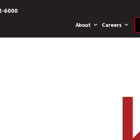
2-6000
About
Careers