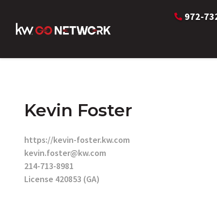
972-73
Kevin Foster
https://kevin-foster.kw.com
kevin.foster@kw.com
214-713-8981
License 420853 (GA)