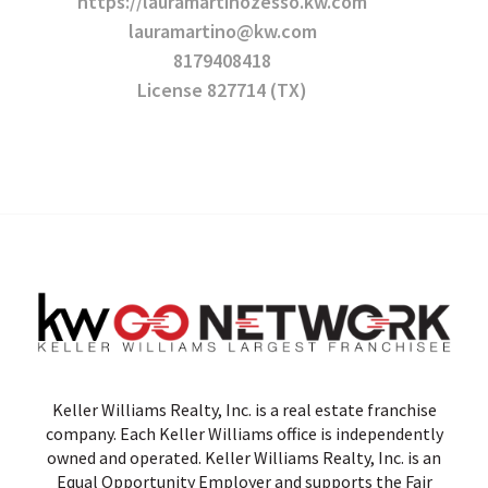
https://lauramartinozesso.kw.com
lauramartino@kw.com
8179408418
License 827714 (TX)
Keller Williams Realty, Inc. is a real estate franchise
company. Each Keller Williams office is independently
owned and operated. Keller Williams Realty, Inc. is an
Equal Opportunity Employer and supports the Fair