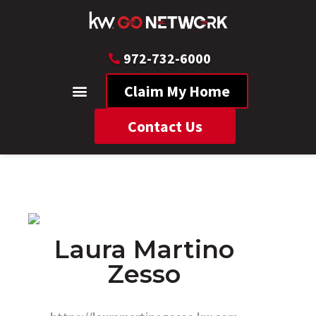
972-732-6000
Claim My Home
Contact Us
Laura Martino
Zesso