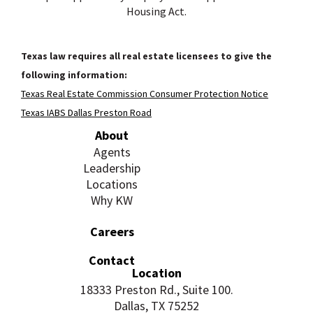
Housing Act.
Texas law requires all real estate licensees to give the
following information:
Texas Real Estate Commission Consumer Protection Notice
Texas IABS Dallas Preston Road
About
Agents
Leadership
Locations
Why KW
Careers
Contact
Location
18333 Preston Rd., Suite 100.
Dallas, TX 75252