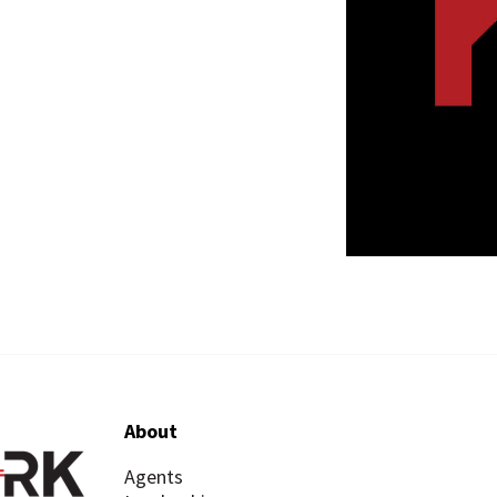
About
Agents