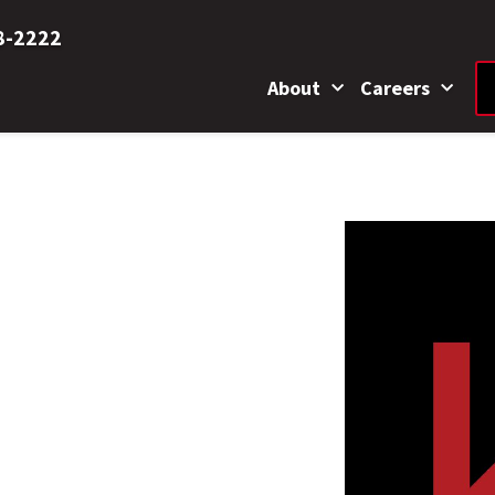
8-2222
About
Careers