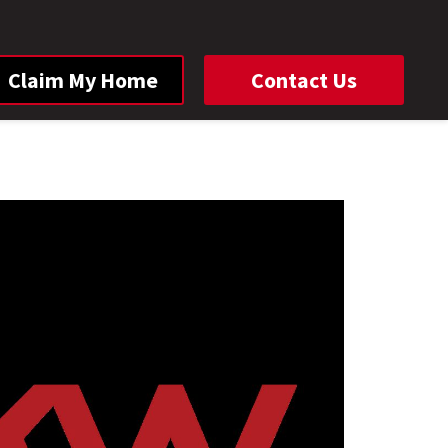
Claim My Home
Contact Us