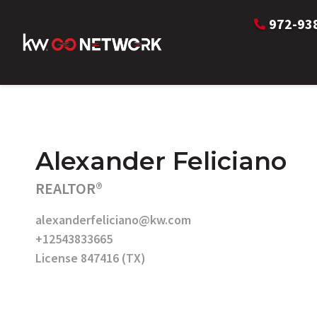
972-93
Alexander Feliciano
REALTOR®
alexanderfeliciano@kw.com
+12543833665
License 847416 (TX)