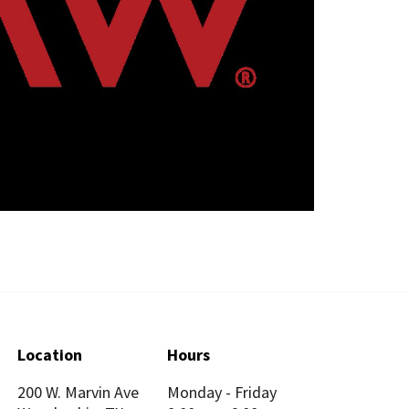
Location
Hours
200 W. Marvin Ave
Monday - Friday