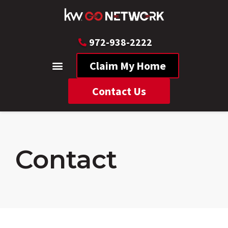
972-938-2222
Claim My Home
Contact Us
Contact