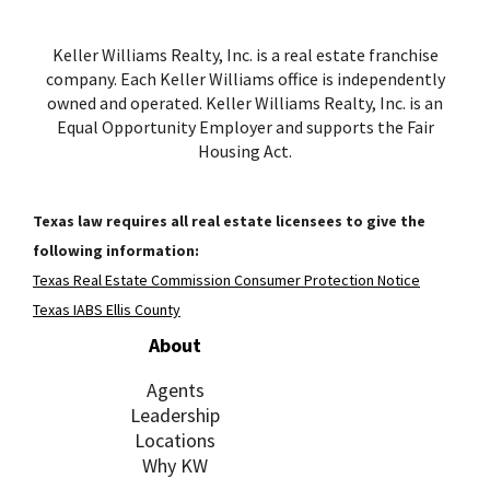
Keller Williams Realty, Inc. is a real estate franchise
company. Each Keller Williams office is independently
owned and operated. Keller Williams Realty, Inc. is an
Equal Opportunity Employer and supports the Fair
Housing Act.
Texas law requires all real estate licensees to give the
following information:
Texas Real Estate Commission Consumer Protection Notice
Texas IABS Ellis County
About
Agents
Leadership
Locations
Why KW