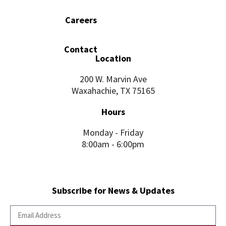
Careers
Contact
Location
200 W. Marvin Ave
Waxahachie, TX 75165
Hours
Monday - Friday
8:00am - 6:00pm
Subscribe for News & Updates