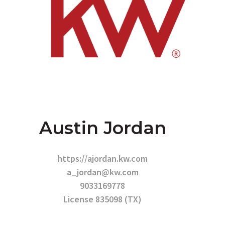
Austin Jordan
https://ajordan.kw.com
a_jordan@kw.com
9033169778
License 835098 (TX)