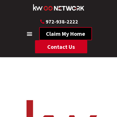
972-938-2222
Claim My Home
Contact Us