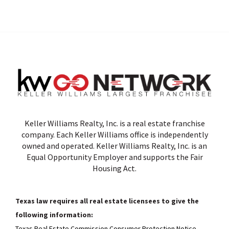
Keller Williams Realty, Inc. is a real estate franchise
company. Each Keller Williams office is independently
owned and operated. Keller Williams Realty, Inc. is an
Equal Opportunity Employer and supports the Fair
Housing Act.
Texas law requires all real estate licensees to give the
following information:
Texas Real Estate Commission Consumer Protection Notice