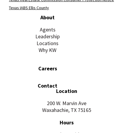
Texas IABS Ellis County
About
Agents
Leadership
Locations
Why KW
Careers
Contact
Location
200 W. Marvin Ave
Waxahachie, TX 75165
Hours