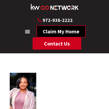
972-938-2222
Claim My Home
Contact Us