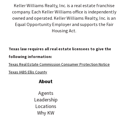
Keller Williams Realty, Inc. is a real estate franchise
company. Each Keller Williams office is independently
owned and operated. Keller Williams Realty, Inc. is an
Equal Opportunity Employer and supports the Fair
Housing Act.
Texas law requires all real estate licensees to give the
following information:
Texas Real Estate Commission Consumer Protection Notice
Texas IABS Ellis County
About
Agents
Leadership
Locations
Why KW