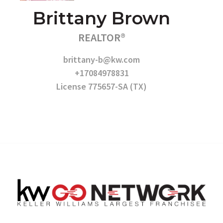
Brittany Brown
REALTOR®
brittany-b@kw.com
+17084978831
License 775657-SA (TX)