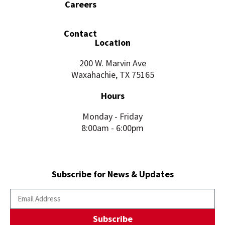
Careers
Contact
Location
200 W. Marvin Ave
Waxahachie, TX 75165
Hours
Monday - Friday
8:00am - 6:00pm
Subscribe for News & Updates
Subscribe