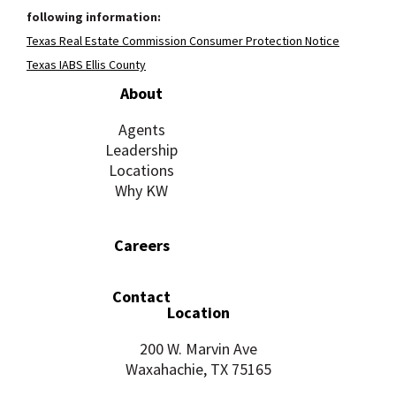
following information:
Texas Real Estate Commission Consumer Protection Notice
Texas IABS Ellis County
About
Agents
Leadership
Locations
Why KW
Careers
Contact
Location
200 W. Marvin Ave
Waxahachie, TX 75165