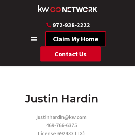
972-938-2222
Claim My Home
Contact Us
Justin Hardin
justinhardin@kw.com
469-766-6375
License 692433 (TX)