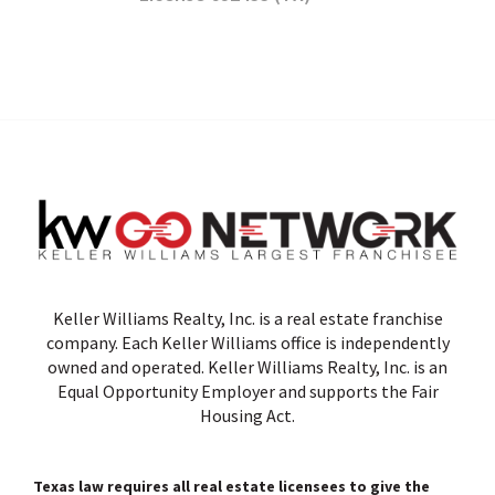
Keller Williams Realty, Inc. is a real estate franchise
company. Each Keller Williams office is independently
owned and operated. Keller Williams Realty, Inc. is an
Equal Opportunity Employer and supports the Fair
Housing Act.
Texas law requires all real estate licensees to give the